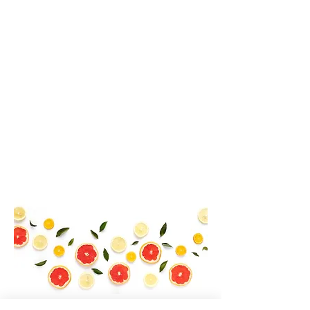
competitive edge for our customers.
We are a natural supplement company
committed to the betterment of our
clients' lives. Our natural supplements
are designed to safely create harmony,
balance and beauty in lives of our
customers. We take our job seriously
and invite your feedback and inquiries.
We are 100% committed to being the
very best in our industry.