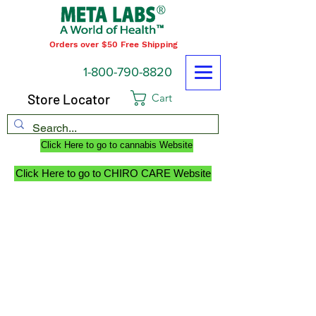
Orders over $50 Free Shipping
1-800-790-8820
Store Locator
Cart
Click Here to go to cannabis Website
Click Here to go to CHIRO CARE Website
ABOUT US