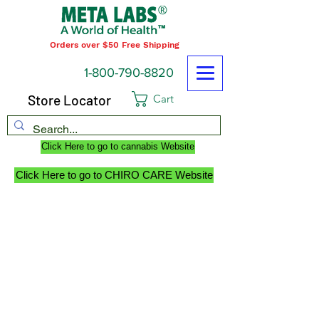
Orders over $50 Free Shipping
1-800-790-8820
Store Locator
Cart
Click Here to go to cannabis Website
Click Here to go to CHIRO CARE Website
RETURN POLICY
WE PROMISE to be your trusted partner for
dietary supplements and body care
products by delivering the advice, service