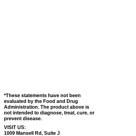
and convenience you deserve – all at
competitive prices. If you are not fully
satisfied with your purchase, let us help you
with a replacement or return.
You can return or exchange almost
everything within 15 days for a full refund.
Simply call us at
1-800-790-8820
, and we will
process your return or exchange. If you are
not already a member, please consider
joining our META-LABS, INC. member
program. It is easy and free. You will receive
an extended return and exchange period of
45 days, respectively, instead of 15 days, on
most purchases.
*These statements have not been
evaluated by the Food and Drug
Administration. The product above is
not intended to diagnose, treat, cure, or
prevent disease.
VISIT US:
1009 Mansell Rd, Suite J