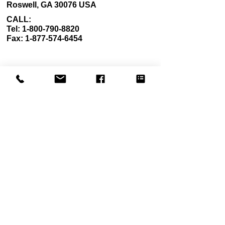
Roswell, GA 30076 USA
CALL:
Tel: 1-800-790-8820
Fax: 1-877-574-6454
Career
Quick Links
Terms of Use
About Us
Privacy Policy
Contact Us
Shipping Policy
FAQ
Return Policy
Our Mission
California Residents
My Account
Wholesale Application Form
Subscribe to our newsletter