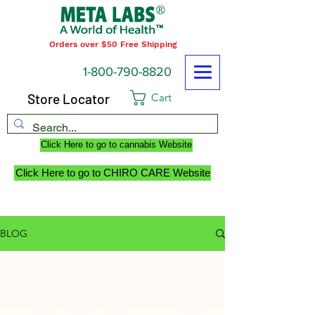
Orders over $50 Free Shipping
1-800-790-8820
Store Locator
Cart
Click Here to go to cannabis Website
Click Here to go to CHIRO CARE Website
BLOG