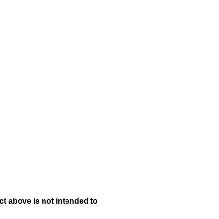
t above is not intended to