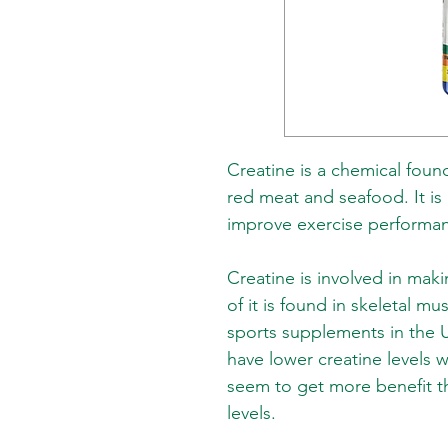
Creatine is a chemical found 
red meat and seafood. It is
improve exercise performa
Creatine is involved in ma
of it is found in skeletal mu
sports supplements in the 
have lower creatine levels w
seem to get more benefit t
levels.