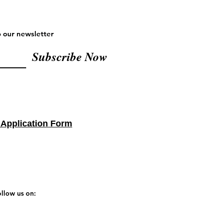
o our newsletter
Subscribe Now
 Application Form
llow us on: