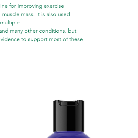
ne for improving exercise
muscle mass. It is also used
 multiple
 and many other conditions, but
 evidence to support most of these