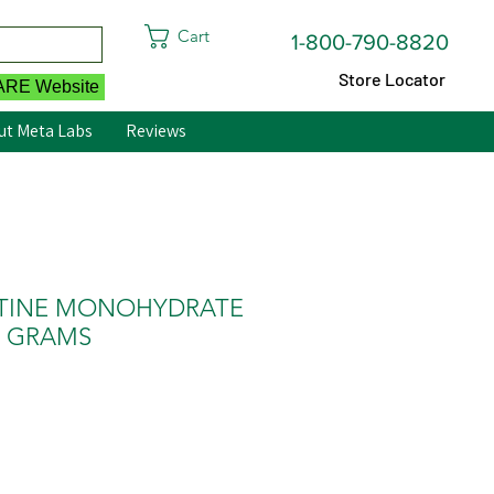
Cart
1-800-790-8820
Store Locator
CARE Website
ut Meta Labs
Reviews
EATINE MONOHYDRATE
0 GRAMS