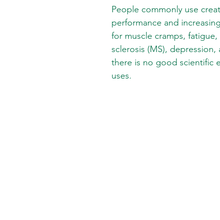
People commonly use creati
performance and increasing 
for muscle cramps, fatigue,
sclerosis (MS), depression,
there is no good scientific
uses.
SKIN CARE