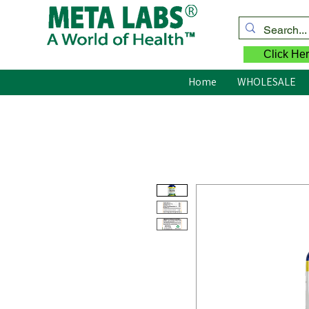
Click Her
Home
WHOLESALE