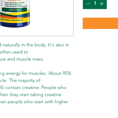
naturally in the body. It's also in
 often used to
nce and muscle mass.
king energy for muscles. About 95%
scle. The majority of
US contain creatine. People who
hen they start taking creatine
han people who start with higher