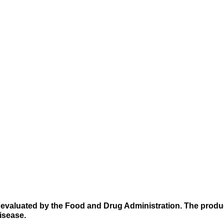
evaluated by the Food and Drug Administration. The produc
disease.