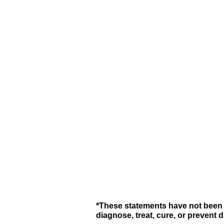
*These statements have not been 
diagnose, treat, cure, or prevent 