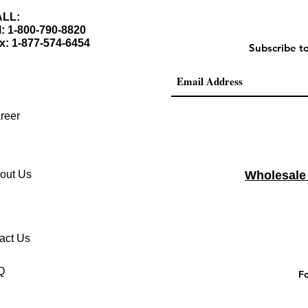
LL:
l: 1-800-790-8820
x: 1-877-574-6454
Subscribe t
reer
out Us
Wholesale
act Us
Q
Fo