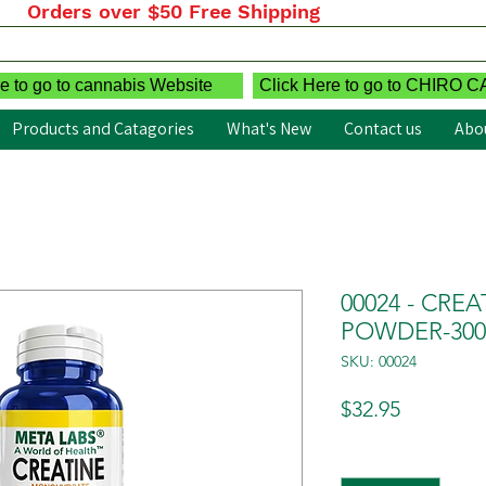
Orders over $50 Free Shipping
e to go to cannabis Website
Click Here to go to CHIRO 
Products and Catagories
What's New
Contact us
Abo
00024 - CR
POWDER-30
SKU: 00024
Price
$32.95
Quantity
*