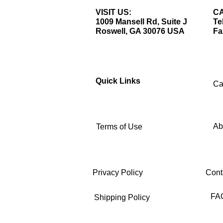
VISIT US:
CA
1009 Mansell Rd, Suite J
Te
Roswell, GA 30076 USA
Fa
Quick Links
Ca
Ab
Terms of Use
Privacy Policy
Cont
FA
Shipping Policy