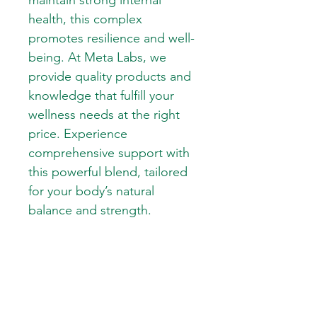
maintain strong internal 
health, this complex 
promotes resilience and well-
being. At Meta Labs, we 
provide quality products and 
knowledge that fulfill your 
wellness needs at the right 
price. Experience 
comprehensive support with 
this powerful blend, tailored 
for your body’s natural 
balance and strength.
SKIN CARE