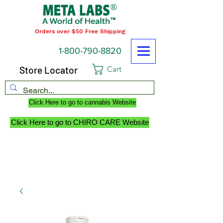
Orders over $50 Free Shipping
1-800-790-8820
Store Locator
Cart
Click Here to go to cannabis Website
Click Here to go to CHIRO CARE Website