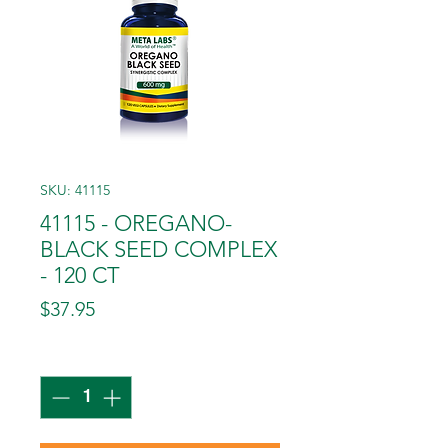
SKU: 41115
41115 - OREGANO-
BLACK SEED COMPLEX
- 120 CT
Price
$37.95
Quantity
*