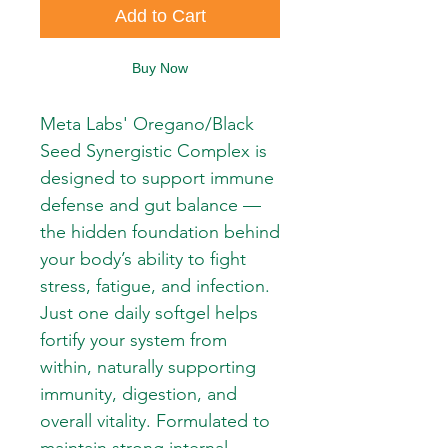
Add to Cart
Buy Now
Meta Labs' Oregano/Black 
Seed Synergistic Complex is 
designed to support immune 
defense and gut balance — 
the hidden foundation behind 
your body’s ability to fight 
stress, fatigue, and infection. 
Just one daily softgel helps 
fortify your system from 
within, naturally supporting 
immunity, digestion, and 
overall vitality. Formulated to 