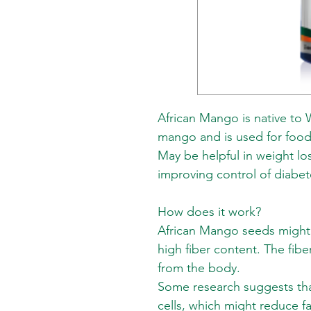
African Mango is native to We
mango and is used for food
May be helpful in weight los
improving control of diabet
How does it work?
African Mango seeds might 
high fiber content. The fibe
from the body.
Some research suggests that
cells, which might reduce f