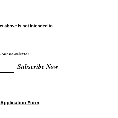
t above is not intended to
o our newsletter
Subscribe Now
 Application Form