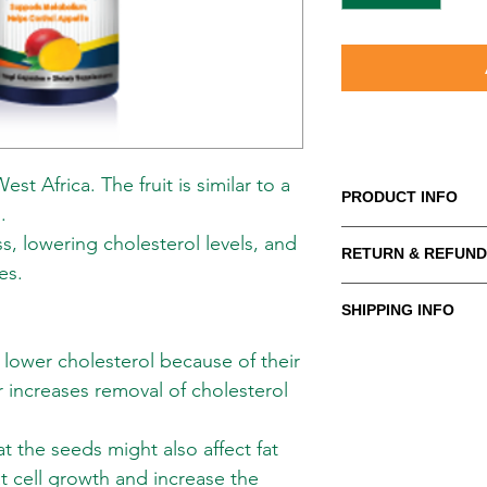
st Africa. The fruit is similar to a
PRODUCT INFO
.
African Mango is nativ
s, lowering cholesterol levels, and
RETURN & REFUND
similar to a mango an
es.
May be helpful in wei
WE PROMISE to be you
levels, and improving
SHIPPING INFO
supplements and body
advice, service and 
Shipping in the US
lower cholesterol because of their
competitive prices. If
META-LABS INC. offer
purchase, let us help
r increases removal of cholesterol
methods to meet your
cost is flat rate of 
You can return or ex
one item or several 
 the seeds might also affect fat
days for a full refun
over $99
. Hawaii, Al
at cell growth and increase the
and we will process y