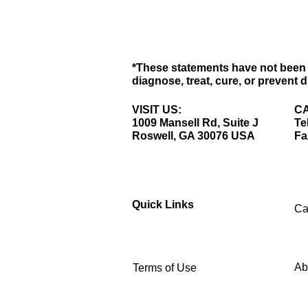
*These statements have not been 
diagnose, treat, cure, or prevent 
VISIT US:
CA
1009 Mansell Rd, Suite J
Te
Roswell, GA 30076 USA
Fa
Quick Links
Ca
Ab
Terms of Use