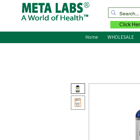
Click Her
Home
WHOLESALE