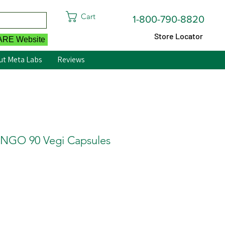
Cart
1-800-790-8820
Store Locator
CARE Website
ut Meta Labs
Reviews
GO 90 Vegi Capsules