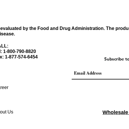
evaluated by the Food and Drug Administration. The produc
disease.
LL:
l: 1-800-790-8820
x: 1-877-574-6454
Subscribe t
reer
out Us
Wholesale