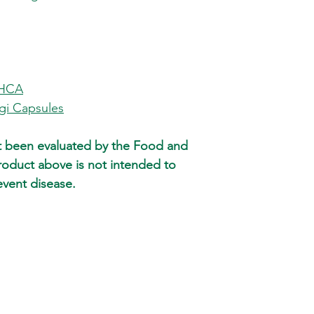
require different shi
not already a member
different shipments. 
META-LABS, INC. mem
and weight of items 
You will receive an 
ship them in differen
period of 45 days, re
time and undamaged.
most purchases.
for shipping and han
 HCA
checkout. Call us at
progress.
i Capsules
metalabsinc.com does
arrives on time. Howe
t been evaluated by the Food and
guaranteed and ther
reasons why your item
roduct above is not intended to
arrival date. Large o
event disease.
P.O. Box or APO/FPO 
to designs or media m
order..
Orders will ship with
the order.