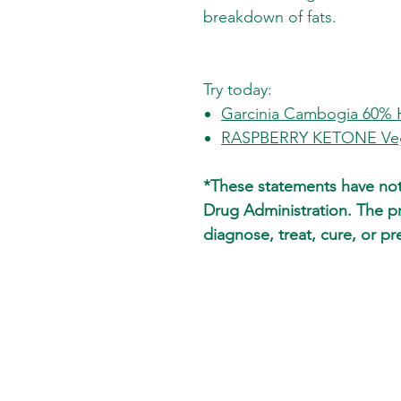
breakdown of fats.
Try today:
Garcinia Cambogia 60%
RASPBERRY KETONE Veg
*These statements have no
Drug Administration. The p
diagnose, treat, cure, or pr
SKIN CARE