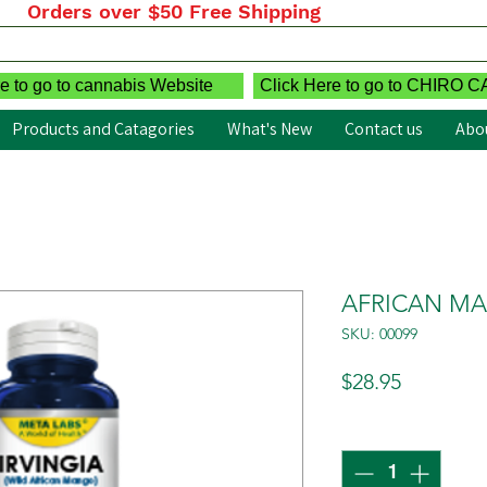
Orders over $50 Free Shipping
e to go to cannabis Website
Click Here to go to CHIRO 
Products and Catagories
What's New
Contact us
Abo
AFRICAN MAN
SKU: 00099
Price
$28.95
Quantity
*