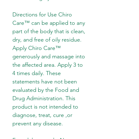
Directions for Use Chiro
Care™ can be applied to any
part of the body that is clean,
dry, and free of oily residue.
Apply Chiro Care™
generously and massage into
the affected area. Apply 3 to
4 times daily. These
statements have not been
evaluated by the Food and
Drug Administration. This
product is not intended to
diagnose, treat, cure ,or
prevent any disease.