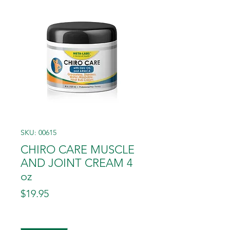
SKU: 00615
CHIRO CARE MUSCLE
AND JOINT CREAM 4
oz
Price
$19.95
Quantity
*