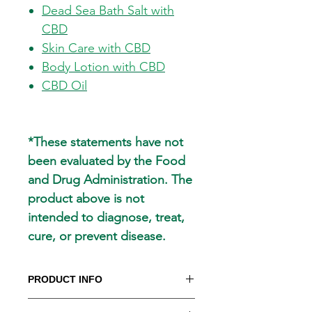
Dead Sea Bath Salt with
CBD
Skin Care with CBD
Body Lotion with CBD
CBD Oil
*These statements have not
been evaluated by the Food
and Drug Administration. The
product above is not
intended to diagnose, treat,
cure, or prevent disease.
PRODUCT INFO
CHIRO CARE MUSCLE AND JOINT