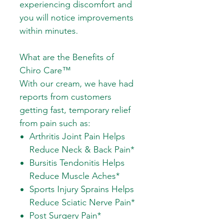
experiencing discomfort and
you will notice improvements
within minutes.
What are the Benefits of
Chiro Care™
With our cream, we have had
reports from customers
getting fast, temporary relief
from pain such as:
Arthritis Joint Pain Helps
Reduce Neck & Back Pain*
Bursitis Tendonitis Helps
Reduce Muscle Aches*
Sports Injury Sprains Helps
Reduce Sciatic Nerve Pain*
Post Surgery Pain*