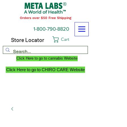
Orders over $50 Free Shipping
1-800-790-8820
Store Locator
Cart
Click Here to go to cannabis Website
Click Here to go to CHIRO CARE Website