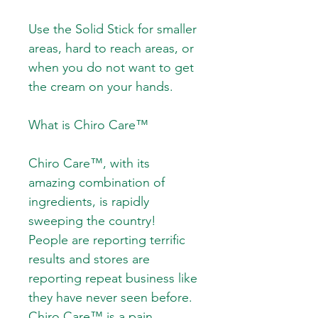
Use the Solid Stick for smaller
areas, hard to reach areas, or
when you do not want to get
the cream on your hands.
What is Chiro Care™
Chiro Care™, with its
amazing combination of
ingredients, is rapidly
sweeping the country!
People are reporting terrific
results and stores are
reporting repeat business like
they have never seen before.
Chiro Care™ is a pain