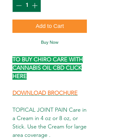
Add to Cart
Buy Now
TO BUY CHIRO CARE WITH
CANNABIS OIL CBD CLICK
HERE
DOWNLOAD BROCHURE
TOPICAL JOINT PAIN Care in
a Cream in 4 oz or 8 oz, or
Stick. Use the Cream for large
area coverage .