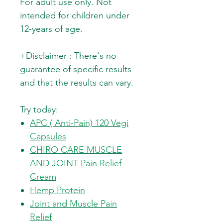
For adult use only. Not
intended for children under
12-years of age.
+Disclaimer : There's no
guarantee of specific results
and that the results can vary.
Try today:
APC ( Anti-Pain) 120 Vegi
Capsules
CHIRO CARE MUSCLE
AND JOINT Pain Relief
Cream
Hemp Protein
Joint and Muscle Pain
Relief