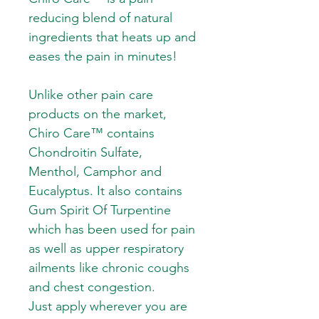
reducing blend of natural
ingredients that heats up and
eases the pain in minutes!
Unlike other pain care
products on the market,
Chiro Care™ contains
Chondroitin Sulfate,
Menthol, Camphor and
Eucalyptus. It also contains
Gum Spirit Of Turpentine
which has been used for pain
as well as upper respiratory
ailments like chronic coughs
and chest congestion.
Just apply wherever you are