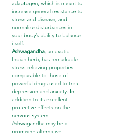
adaptogen, which is meant to
increase general resistance to
stress and disease, and
normalize disturbances in
your body’s ability to balance
itself.
Ashwagandha
, an exotic
Indian herb, has remarkable
stress-relieving properties
comparable to those of
powerful drugs used to treat
depression and anxiety. In
addition to its excellent
protective effects on the
nervous system,
Ashwagandha may be a
promising alternative