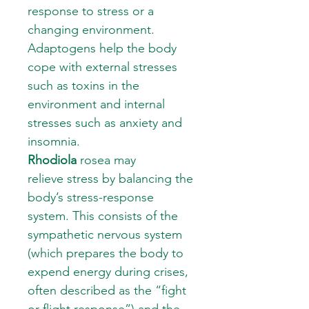
response to stress or a
changing environment.
Adaptogens help the body
cope with external stresses
such as toxins in the
environment and internal
stresses such as anxiety and
insomnia.
Rhodiola
rosea may
relieve stress by balancing the
body’s stress-response
system. This consists of the
sympathetic nervous system
(which prepares the body to
expend energy during crises,
often described as the “fight