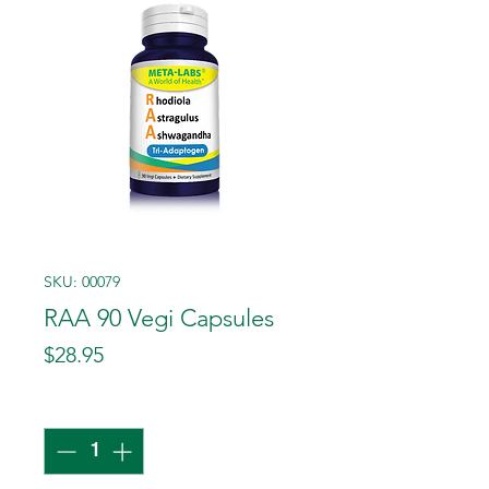
SKU: 00079
RAA 90 Vegi Capsules
Price
$28.95
Quantity
*