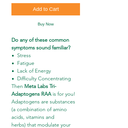
Add to Cart
Buy Now
Do any of these common
symptoms sound familiar?
Stress
Fatigue
Lack of Energy
Difficulty Concentrating
Then
Meta Labs Tri-
Adaptogens RAA
is for you!
Adaptogens are substances
(a combination of amino
acids, vitamins and
herbs) that modulate your