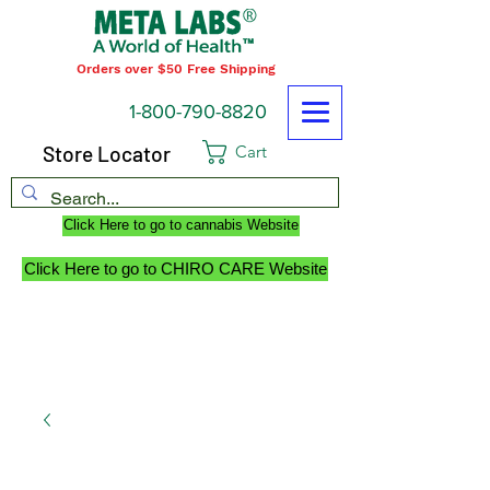
Orders over $50 Free Shipping
1-800-790-8820
Store Locator
Cart
Click Here to go to cannabis Website
Click Here to go to CHIRO CARE Website