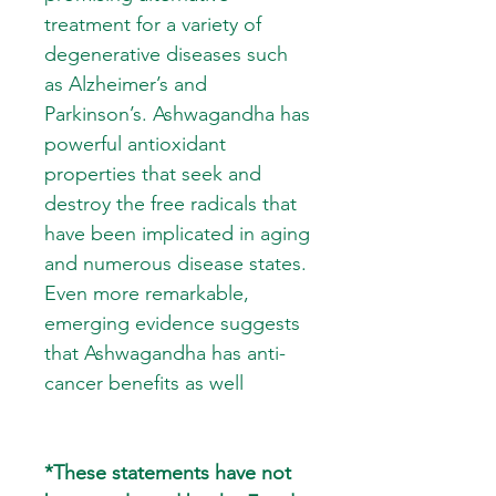
treatment for a variety of
degenerative diseases such
as Alzheimer’s and
Parkinson’s. Ashwagandha has
powerful antioxidant
properties that seek and
destroy the free radicals that
have been implicated in aging
and numerous disease states.
Even more remarkable,
emerging evidence suggests
that Ashwagandha has anti-
cancer benefits as well
*These statements have not