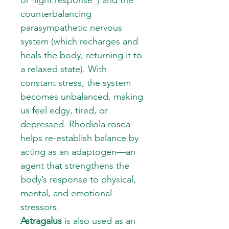
or flight response”) and the
counterbalancing
parasympathetic nervous
system (which recharges and
heals the body, returning it to
a relaxed state). With
constant stress, the system
becomes unbalanced, making
us feel edgy, tired, or
depressed. Rhodiola rosea
helps re-establish balance by
acting as an adaptogen—an
agent that strengthens the
body’s response to physical,
mental, and emotional
stressors.
Astragalus
is also used as an