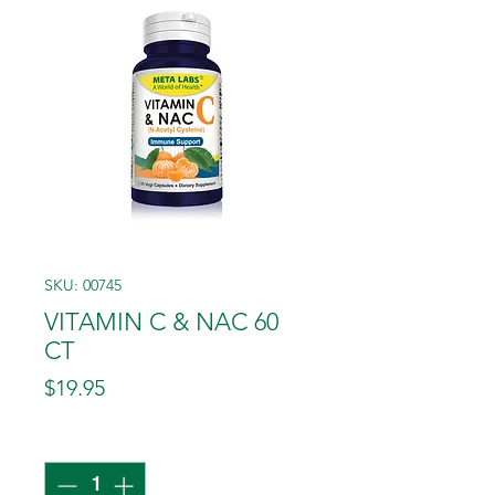
SKU: 00745
VITAMIN C & NAC 60
CT
Price
$19.95
Quantity
*