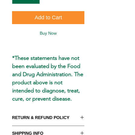
Add to Cart
Buy Now
*These statements have not
been evaluated by the Food
and Drug Administration. The
product above is not
intended to diagnose, treat,
cure, or prevent disease.
RETURN & REFUND POLICY
WE PROMISE to be your trusted
SHIPPING INFO