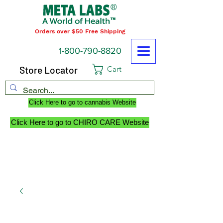
Orders over $50 Free Shipping
1-800-790-8820
Store Locator
Cart
Click Here to go to cannabis Website
Click Here to go to CHIRO CARE Website