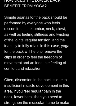
HOW DOES THE LOWER BACK 
BENEFIT FROM YOGA?
Simple asanas for the back should be 
performed by everyone who feels 
discomfort in the lumbar, neck, chest, 
as well as feeling stiffness and twisting 
of the joints, regular tension, and the 
inability to fully relax. In this case, yoga 
for the back will help to remove the 
clips in order to feel the freedom of 
movement and an indelible feeling of 
comfort and relaxation.
Often, discomfort in the back is due to 
insufficient muscle development in this 
area. If you feel regular pain in the 
neck, lower back, then you need to 
strengthen the muscular frame to make 