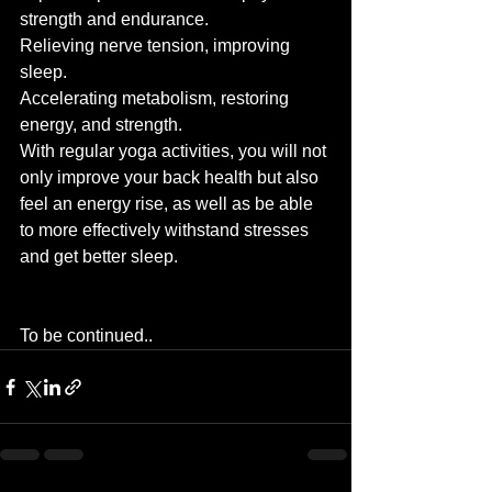
strength and endurance.
Relieving nerve tension, improving 
sleep.
Accelerating metabolism, restoring 
energy, and strength.
With regular yoga activities, you will not 
only improve your back health but also 
feel an energy rise, as well as be able 
to more effectively withstand stresses 
and get better sleep.
To be continued..