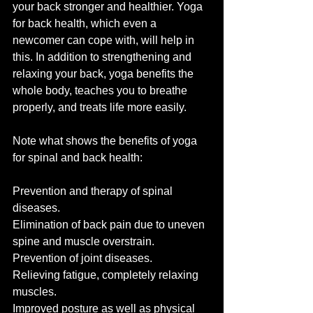
your back stronger and healthier. Yoga 
for back health, which even a 
newcomer can cope with, will help in 
this. In addition to strengthening and 
relaxing your back, yoga benefits the 
whole body, teaches you to breathe 
properly, and treats life more easily.
Note what shows the benefits of yoga 
for spinal and back health:
Prevention and therapy of spinal 
diseases.
Elimination of back pain due to uneven 
spine and muscle overstrain.
Prevention of joint diseases.
Relieving fatigue, completely relaxing 
muscles.
Improved posture as well as physical 