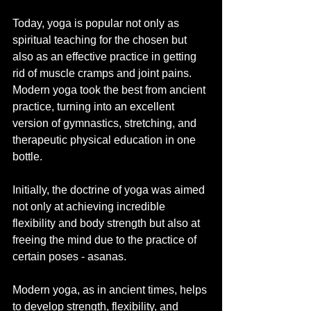
Today, yoga is popular not only as 
spiritual teaching for the chosen but 
also as an effective practice in getting 
rid of muscle cramps and joint pains. 
Modern yoga took the best from ancient 
practice, turning into an excellent 
version of gymnastics, stretching, and 
therapeutic physical education in one 
bottle.
Initially, the doctrine of yoga was aimed 
not only at achieving incredible 
flexibility and body strength but also at 
freeing the mind due to the practice of 
certain poses - asanas.
Modern yoga, as in ancient times, helps 
to develop strength, flexibility, and 