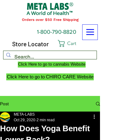
Orders over $50 Free Shipping
1-800-790-8820
Store Locator
Cart
Click Here to go to cannabis Website
Click Here to go to CHIRO CARE Website
Post
META-LABS
Oct 29, 2020
2 min read
How Does Yoga Benefit
Lower Back?