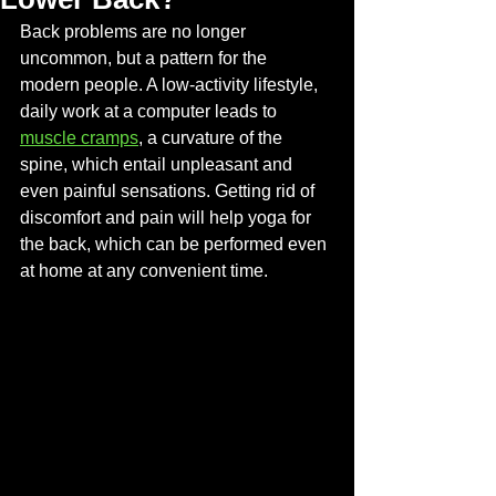
Back problems are no longer 
uncommon, but a pattern for the 
modern people. A low-activity lifestyle, 
daily work at a computer leads to 
muscle cramps
, a curvature of the 
spine, which entail unpleasant and 
even painful sensations. Getting rid of 
discomfort and pain will help yoga for 
the back, which can be performed even 
at home at any convenient time.