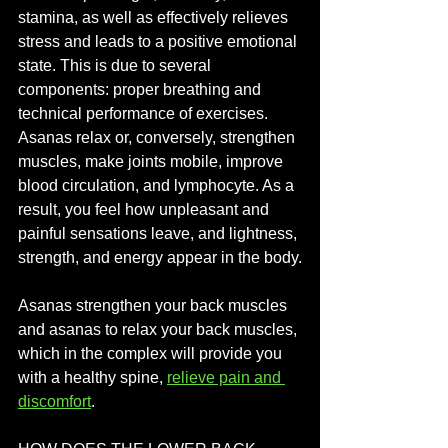
stamina, as well as effectively relieves 
stress and leads to a positive emotional 
state. This is due to several 
components: proper breathing and 
technical performance of exercises. 
Asanas relax or, conversely, strengthen 
muscles, make joints mobile, improve 
blood circulation, and lymphocyte. As a 
result, you feel how unpleasant and 
painful sensations leave, and lightness, 
strength, and energy appear in the body.
Asanas strengthen your back muscles 
and asanas to relax your back muscles, 
which in the complex will provide you 
with a healthy spine, 
relieve pain and 
discomfort
.