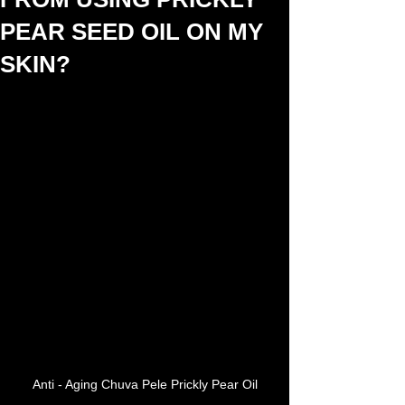
PEAR SEED OIL ON MY
SKIN?
Anti - Aging Chuva Pele Prickly Pear Oil