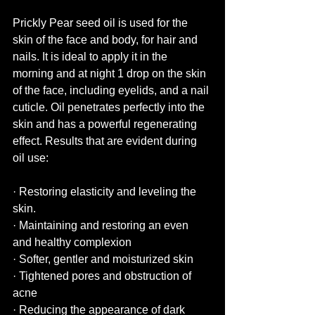
Prickly Pear seed oil is used for the 
skin of the face and body, for hair and 
nails. It is ideal to apply it in the 
morning and at night 1 drop on the skin 
of the face, including eyelids, and a nail 
cuticle. Oil penetrates perfectly into the 
skin and has a powerful regenerating 
effect. Results that are evident during 
oil use:
· Restoring elasticity and leveling the 
skin.
· Maintaining and restoring an even 
and healthy complexion
· Softer, gentler and moisturized skin
· Tightened pores and obstruction of 
acne
· Reducing the appearance of dark 