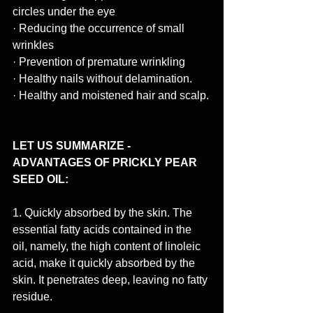
circles under the eye
· Reducing the occurrence of small 
wrinkles
· Prevention of premature wrinkling
· Healthy nails without delamination.
· Healthy and moistened hair and scalp.
LET US SUMMARIZE - 
ADVANTAGES OF PRICKLY PEAR 
SEED OIL:
1. Quickly absorbed by the skin. The 
essential fatty acids contained in the 
oil, namely, the high content of linoleic 
acid, make it quickly absorbed by the 
skin. It penetrates deep, leaving no fatty 
residue.