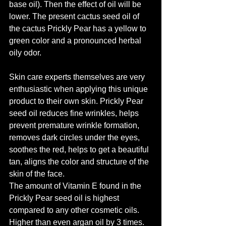
base oil). Then the effect of oil will be 
lower. The present cactus seed oil of 
the cactus Prickly Pear has a yellow to 
green color and a pronounced herbal 
oily odor.
Skin care experts themselves are very 
enthusiastic when applying this unique 
product to their own skin. Prickly Pear 
seed oil reduces fine wrinkles, helps 
prevent premature wrinkle formation, 
removes dark circles under the eyes, 
soothes the red, helps to get a beautiful 
tan, aligns the color and structure of the 
skin of the face.
The amount of Vitamin E found in the 
Prickly Pear seed oil is highest 
compared to any other cosmetic oils. 
Higher than even argan oil by 3 times. 