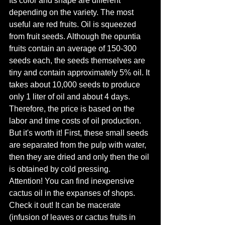
Its color and shape are different 
depending on the variety. The most 
useful are red fruits. Oil is squeezed 
from fruit seeds. Although the opuntia 
fruits contain an average of 150-300 
seeds each, the seeds themselves are 
tiny and contain approximately 5% oil. It 
takes about 10,000 seeds to produce 
only 1 liter of oil and about 4 days. 
Therefore, the price is based on the 
labor and time costs of oil production. 
But it's worth it! First, these small seeds 
are separated from the pulp with water, 
then they are dried and only then the oil 
is obtained by cold pressing.
Attention! You can find inexpensive 
cactus oil in the expanses of shops. 
Check it out! It can be macerate 
(infusion of leaves or cactus fruits in 