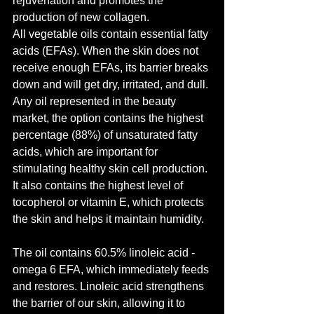
rejuvenation and promotes the 
production of new collagen.
All vegetable oils contain essential fatty 
acids (EFAs). When the skin does not 
receive enough EFAs, its barrier breaks 
down and will get dry, irritated, and dull. 
Any oil represented in the beauty 
market, the option contains the highest 
percentage (88%) of unsaturated fatty 
acids, which are important for 
stimulating healthy skin cell production. 
It also contains the highest level of 
tocopherol or vitamin E, which protects 
the skin and helps it maintain humidity.
The oil contains 60.5% linoleic acid - 
omega 6 EFA, which immediately feeds 
and restores. Linoleic acid strengthens 
the barrier of our skin, allowing it to 