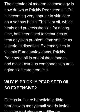
The attention of modern cosmetology is 
now drawn to Prickly Pear seed oil. Oil 
is becoming very popular in skin care 
on a serious basis. This light oil, which 
heals and protects the skin for a long 
time, has been used for centuries to 
treat any skin problem, from small cuts 
to serious diseases. Extremely rich in 
vitamin E and antioxidants, Prickly 
Pear seed oil is one of the strongest 
and most luxurious components in anti-
aging skin care products.
WHY IS PRICKLY PEAR SEED OIL 
SO EXPENSIVE?
Cactus fruits are beneficial edible 
berries with many small seeds inside. 