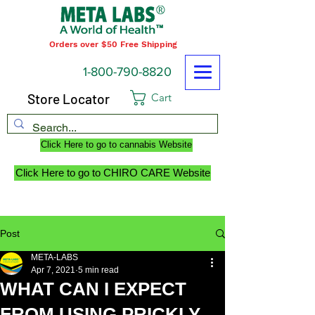
Orders over $50 Free Shipping
1-800-790-8820
Store Locator
Cart
Click Here to go to cannabis Website
Click Here to go to CHIRO CARE Website
Post
META-LABS
Apr 7, 2021
5 min read
WHAT CAN I EXPECT
FROM USING PRICKLY