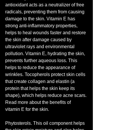
antioxidant acts as a neutralizer of free 
radicals, preventing them from causing 
damage to the skin. Vitamin E has 
strong anti-inflammatory properties, 
helps to heal wounds faster and restore 
the skin after damage caused by 
ultraviolet rays and environmental 
pollution. Vitamin E, hydrating the skin, 
prevents further aqueous loss. This 
helps to reduce the appearance of 
wrinkles. Tocopherols protect skin cells 
that create collagen and elastin (a 
protein that helps the skin keep its 
shape), which helps reduce acne scars. 
Read more about the benefits of 
vitamin E for the skin.
Phytosterols. This oil component helps 