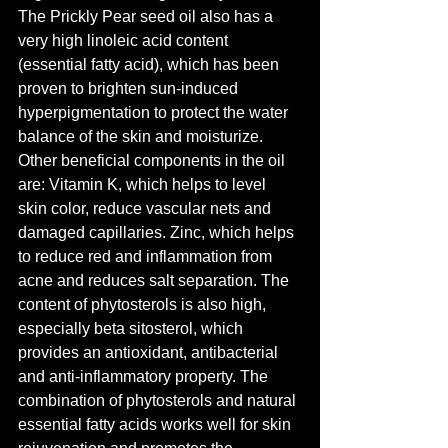
The Prickly Pear seed oil also has a 
very high linoleic acid content 
(essential fatty acid), which has been 
proven to brighten sun-induced 
hyperpigmentation to protect the water 
balance of the skin and moisturize.
Other beneficial components in the oil 
are: Vitamin K, which helps to level 
skin color, reduce vascular nets and 
damaged capillaries. Zinc, which helps 
to reduce red and inflammation from 
acne and reduces salt separation. The 
content of phytosterols is also high, 
especially beta sitosterol, which 
provides an antioxidant, antibacterial 
and anti-inflammatory property. The 
combination of phytosterols and natural 
essential fatty acids works well for skin 