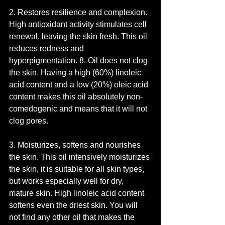
2. Restores resilience and complexion. 
High antioxidant activity stimulates cell 
renewal, leaving the skin fresh. This oil 
reduces redness and 
hyperpigmentation. 8. Oil does not clog 
the skin. Having a high (60%) linoleic 
acid content and a low (20%) oleic acid 
content makes this oil absolutely non-
comedogenic and means that it will not 
clog pores.
3. Moisturizes, softens and nourishes 
the skin. This oil intensively moisturizes 
the skin, it is suitable for all skin types, 
but works especially well for dry, 
mature skin. High linoleic acid content 
softens even the driest skin. You will 
not find any other oil that makes the 