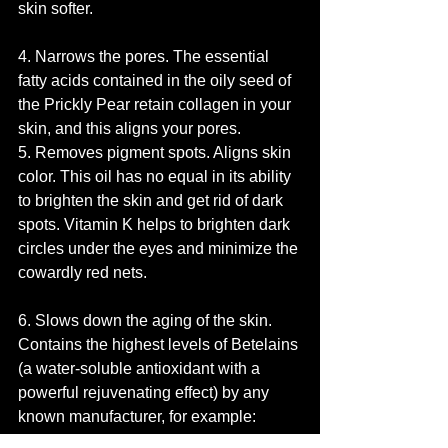
skin softer.
4. Narrows the pores. The essential 
fatty acids contained in the oily seed of 
the Prickly Pear retain collagen in your 
skin, and this aligns your pores.
5. Removes pigment spots. Aligns skin 
color. This oil has no equal in its ability 
to brighten the skin and get rid of dark 
spots. Vitamin K helps to brighten dark 
circles under the eyes and minimize the 
cowardly red nets.
6. Slows down the aging of the skin. 
Contains the highest levels of Betelains 
(a water-soluble antioxidant with a 
powerful rejuvenating effect) by any 
known manufacturer, for example: 
pomegranate, blueberries and beets.