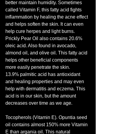
better maintain humidity. Sometimes 
called Vitamin F, this fatty acid fights 
inflammation by healing the acne effect 
and helps soften the skin. It can even 
help cure herpes and light burns.
Prickly Pear Oil also contains 20.6% 
oleic acid. Also found in avocado, 
almond oil, and olive oil. This fatty acid 
helps other beneficial components 
more easily penetrate the skin.
13.9% palmitic acid has antioxidant 
and healing properties and may even 
help with dermatitis and eczema. This 
acid is in our skin, but the amount 
decreases over time as we age.
Tocopherols (Vitamin E). Opuntia seed 
oil contains almost 150% more Vitamin 
E than argania oil. This natural 