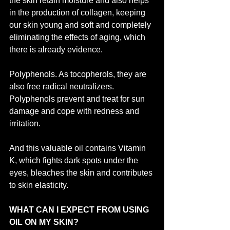
the skin retain moisture and also helps 
in the production of collagen, keeping 
our skin young and soft and completely 
eliminating the effects of aging, which 
there is already evidence.
Polyphenols. As tocopherols, they are 
also free radical neutralizers. 
Polyphenols prevent and treat for sun 
damage and cope with redness and 
irritation.
And this valuable oil contains Vitamin 
K, which fights dark spots under the 
eyes, bleaches the skin and contributes 
to skin elasticity.
WHAT CAN I EXPECT FROM USING 
OIL ON MY SKIN?